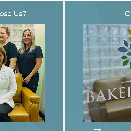
ose Us?
O