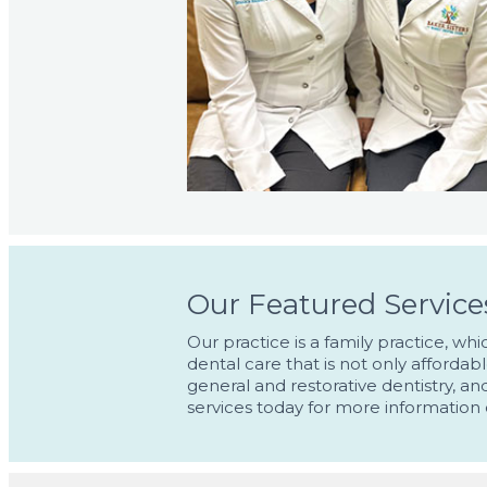
Our Featured Service
Our practice is a family practice, w
dental care that is not only affordab
general and restorative dentistry, a
services today for more information 