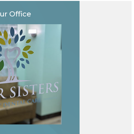
ur Office