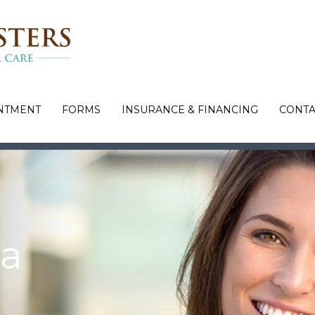
NTMENT
FORMS
INSURANCE & FINANCING
CONTA
 a