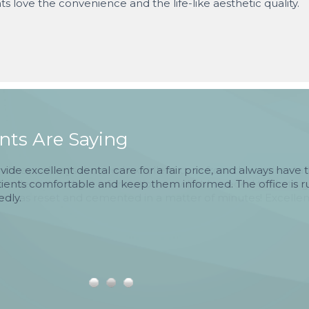
ts love the convenience and the life-like aesthetic quality.
ts Are Saying
rovide excellent dental care for a fair price, and always have t
tients comfortable and keep them informed. The office is ru
edly.