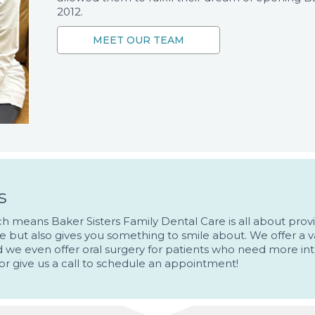
2012.
s
hich means Baker Sisters Family Dental Care is all about pr
le but also gives you something to smile about. We offer a va
nd we even offer oral surgery for patients who need more int
or give us a call to schedule an appointment!