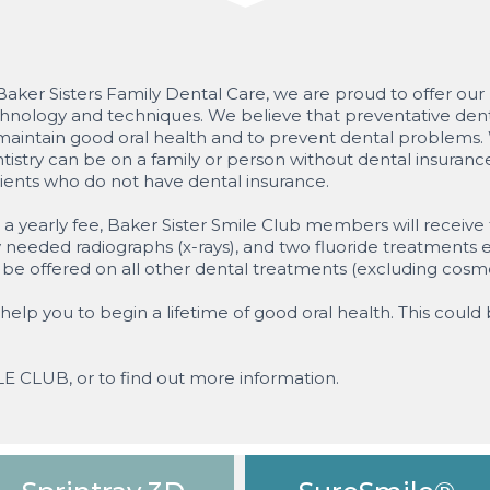
Baker Sisters Family Dental Care, we are proud to offer our p
hnology and techniques. We believe that preventative denta
maintain good oral health and to prevent dental problems. W
tistry can be on a family or person without dental insuran
ients who do not have dental insurance.
 a yearly fee, Baker Sister Smile Club members will receiv
 needed radiographs (x-rays), and two fluoride treatments e
l be offered on all other dental treatments (excluding cosm
help you to begin a lifetime of good oral health. This could 
ILE CLUB, or to find out more information.