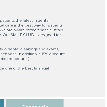
atients the latest in dental
l care is the best way for patients
e are aware of the financial strain
ce. Our SMILE CLUB is designed for
e two dental cleanings and exams,
ach year. In addition, a 15% discount
etic procedures).
be one of the best financial