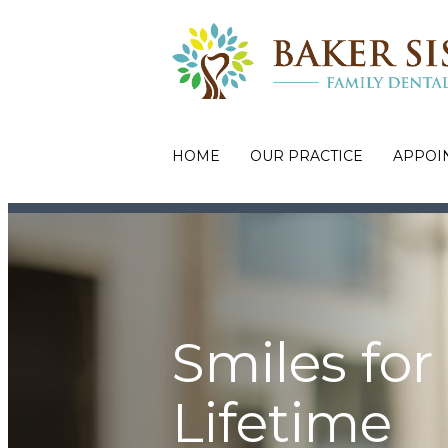
HOME
OUR PRACTICE
APPOI
Smiles for
Lifetime