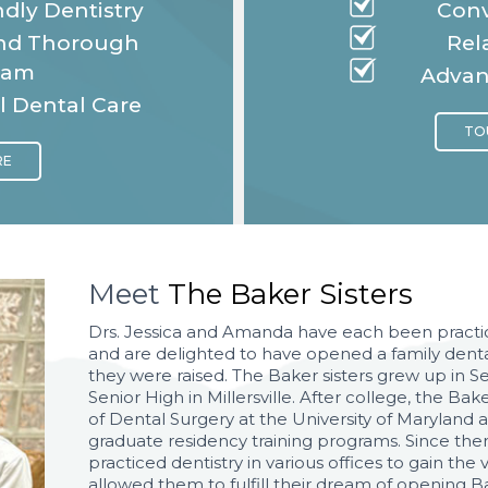
dly Dentistry
Conv
and Thorough
Rel
eam
Advan
l Dental Care
Meet
The Baker Sisters
Drs. Jessica and Amanda have each been practic
and are delighted to have opened a family dent
they were raised. The Baker sisters grew up in 
Senior High in Millersville. After college, the B
of Dental Surgery at the University of Marylan
graduate residency training programs. Since then
practiced dentistry in various offices to gain th
allowed them to fulfill their dream of opening B