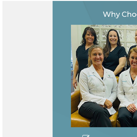
Why Cho