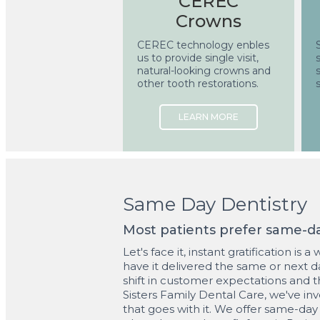
CEREC
Crowns
CEREC technology enbles
us to provide single visit,
natural-looking crowns and
other tooth restorations.
Same Day Dentistry
Most patients prefer same-day
Let's face it, instant gratification is
have it delivered the same or next da
shift in customer expectations and 
Sisters Family Dental Care, we've in
that goes with it. We offer same-day