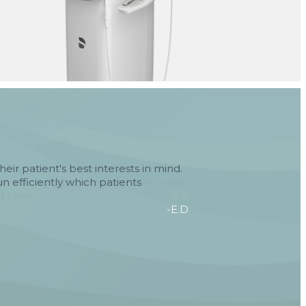
heir patient's best interests in mind.
n efficiently which patients
-E.D