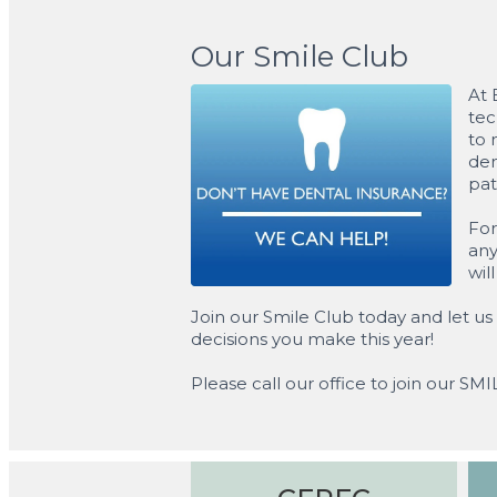
Our Smile Club
At 
tec
to 
den
pat
For
any
wil
Join our Smile Club today and let us 
decisions you make this year!
Please call our office to join our SM