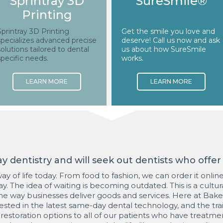
Sprintray 3D
SureSmile®
Printing
Sprintray 3D Printing
Get the smile you love and
specializes advanced precise
deserve! Call us now and ask
solutions tailored to dental
us about how SureSmile
specific needs.
works.
 dentistry and will seek out dentists who offer i
 a way of life today. From food to fashion, we can order it onli
y. The idea of waiting is becoming outdated. This is a cultur
the way businesses deliver goods and services. Here at Bake
vested in the latest same-day dental technology, and the tra
 restoration options to all of our patients who have treatme