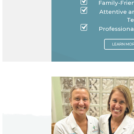
Family-Frien
Attentive 
T
Professiona