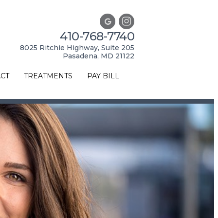
410-768-7740
8025 Ritchie Highway, Suite 205
Pasadena, MD 21122
CT
TREATMENTS
PAY BILL