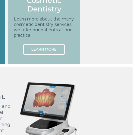
Cosmetic
Dentistry
Learn more about the many
cosmetic dentistry services
we offer our patients at our
practice.
t.
ne and
al
r
ining
nt