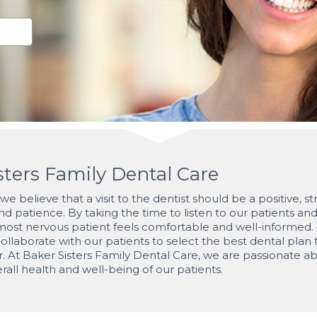
ters Family Dental Care
e believe that a visit to the dentist should be a positive, s
d patience. By taking the time to listen to our patients an
st nervous patient feels comfortable and well-informed. Our
ollaborate with our patients to select the best dental plan 
r. At Baker Sisters Family Dental Care, we are passionate ab
rall health and well-being of our patients.