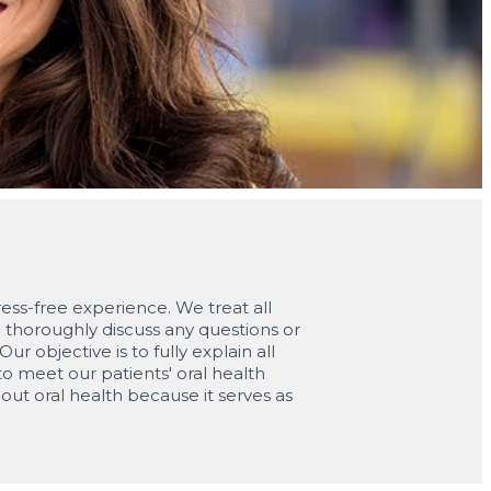
tress-free experience. We treat all
d thoroughly discuss any questions or
 objective is to fully explain all
to meet our patients' oral health
out oral health because it serves as