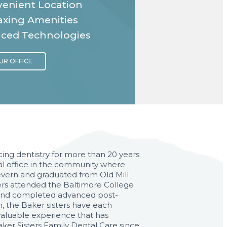
enient Location
axing Amenities
ced Technologies
ing dentistry for more than 20 years
al office in the community where
Severn and graduated from Old Mill
akers attended the Baltimore College
d and completed advanced post-
, the Baker sisters have each
e valuable experience that has
aker Sisters Family Dental Care since