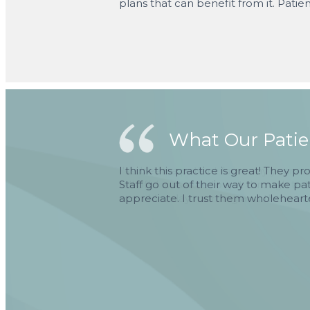
plans that can benefit from it. Patien
What Our Patien
I think this practice is great! They p
Staff go out of their way to make pa
appreciate. I trust them wholeheart