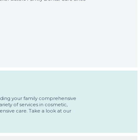
oviding your family comprehensive
riety of services in cosmetic,
ensive care. Take a look at our