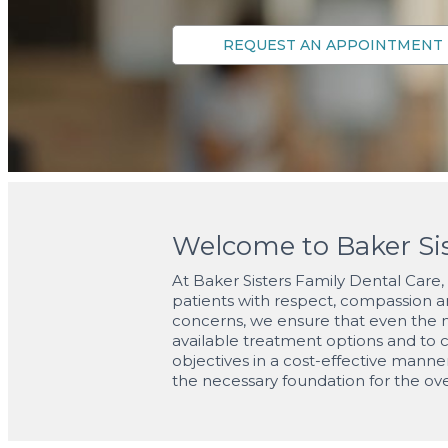
Welcome to Baker Sis
At Baker Sisters Family Dental Care, w
patients with respect, compassion an
concerns, we ensure that even the mo
available treatment options and to c
objectives in a cost-effective manne
the necessary foundation for the ove