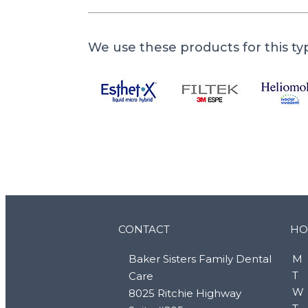
We use these products for this ty
CONTACT
HO
Baker Sisters Family Dental
M
T
Care
W
8025 Ritchie Highway