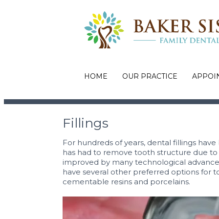
HOME
OUR PRACTICE
APPOI
Fillings
For hundreds of years, dental fillings have
has had to remove tooth structure due to d
improved by many technological advancem
have several other preferred options for t
cementable resins and porcelains.