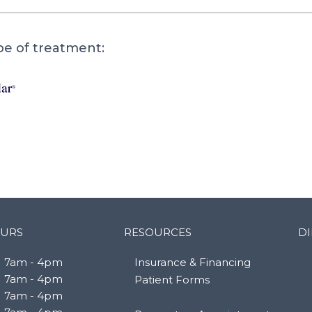
pe of treatment:
URS
RESOURCES
DI
7am - 4pm
Insurance & Financing
7am - 4pm
Patient Forms
7am - 4pm