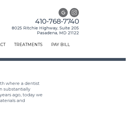
410-768-7740
8025 Ritchie Highway, Suite 205
Pasadena, MD 21122
CT
TREATMENTS
PAY BILL
eth where a dentist
n substantially
years ago, today we
aterials and