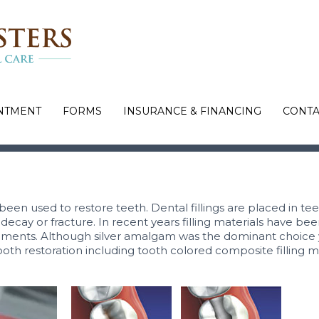
NTMENT
FORMS
INSURANCE & FINANCING
CONTA
 been used to restore teeth. Dental fillings are placed in te
ecay or fracture. In recent years filling materials have bee
ents. Although silver amalgam was the dominant choice 
ooth restoration including tooth colored composite filling m