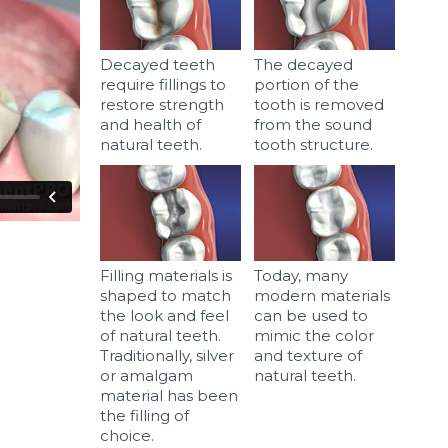
Decayed teeth
The decayed
require fillings to
portion of the
restore strength
tooth is removed
and health of
from the sound
natural teeth.
tooth structure.
Filling materials is
Today, many
shaped to match
modern materials
the look and feel
can be used to
of natural teeth.
mimic the color
Traditionally, silver
and texture of
or amalgam
natural teeth.
material has been
the filling of
choice.